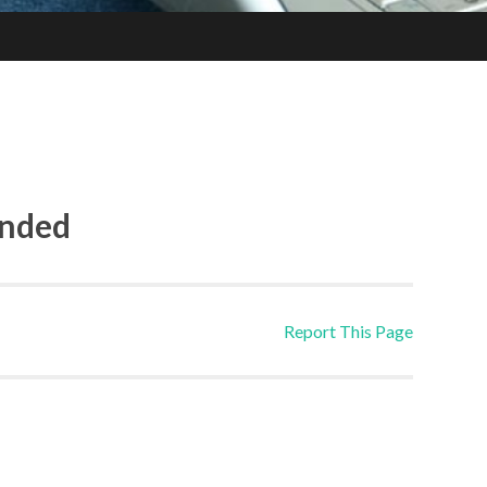
ended
Report This Page