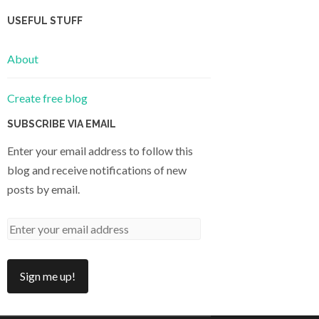
USEFUL STUFF
About
Create free blog
SUBSCRIBE VIA EMAIL
Enter your email address to follow this
blog and receive notifications of new
posts by email.