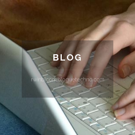
BLOG
rwinblcom.bloguetechno.com