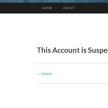
HOME
ABOUT
SKIP TO CONTENT
This Account is Susp
←
Home
Post navigation