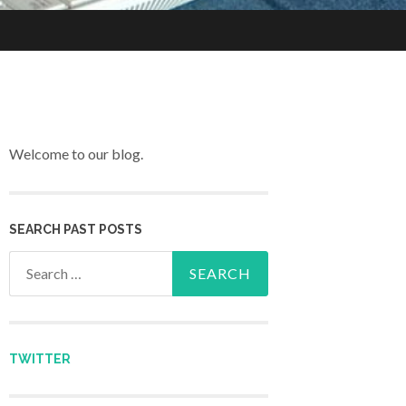
Welcome to our blog.
SEARCH PAST POSTS
Search for:
TWITTER